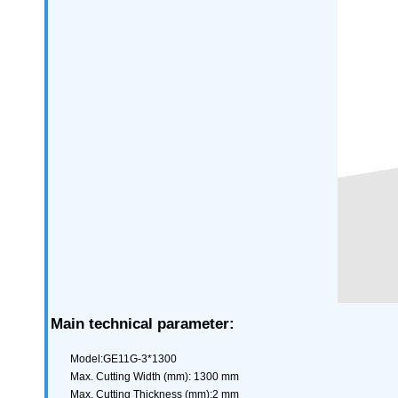
Main technical parameter:
Model:GE11G-3*1300
Max. Cutting Width (mm): 1300 mm
Max. Cutting Thickness (mm):2 mm