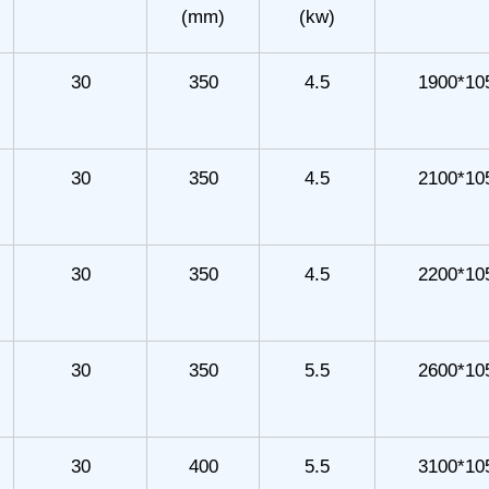
(mm)
(kw)
30
350
4.5
1900*10
30
350
4.5
2100*10
30
350
4.5
2200*10
30
350
5.5
2600*10
30
400
5.5
3100*10