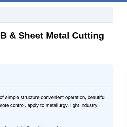
CB & Sheet Metal Cutting
f simple structure,convenient operation, beautiful
e control, apply to metallurgy, light industry,