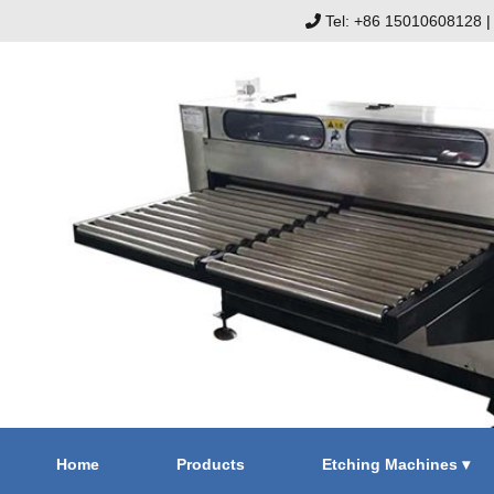
Tel: +86 15010608128
Home
Products
Etching Machines ▾