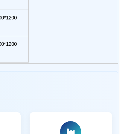
00*1200
00*1200