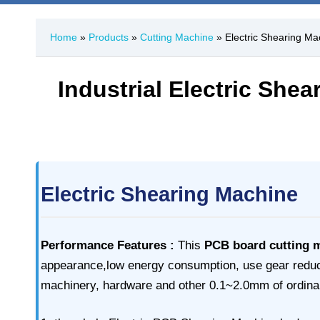
Home
»
Products
»
Cutting Machine
» Electric Shearing Ma
Industrial Electric She
Electric Shearing Machine
Performance Features :
This
PCB board cutting 
appearance,low energy consumption, use gear reducer 
machinery, hardware and other 0.1~2.0mm of ordinar