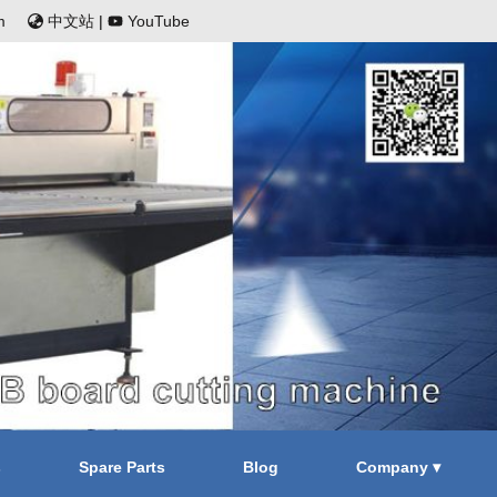
m
中文站
|
YouTube
s
Spare Parts
Blog
Company ▾