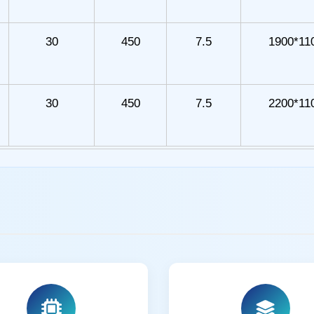
30
450
7.5
1900*11
30
450
7.5
2200*11