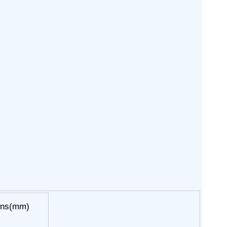
ons(mm)