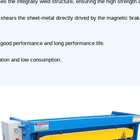
 the integrally weld structure, ensuring the high strength a
t shears the sheet-metal directly drived by the magnetic brak
 good performance and long performance life.
ration and low consumption.