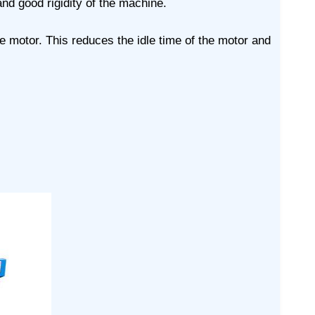
nd good rigidity of the machine.
e motor. This reduces the idle time of the motor and