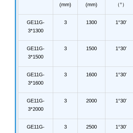
(mm)
(mm)
（°）
GE11G-
3
1300
1°30′
3*1300
GE11G-
3
1500
1°30′
3*1500
GE11G-
3
1600
1°30′
3*1600
GE11G-
3
2000
1°30′
3*2000
GE11G-
3
2500
1°30′