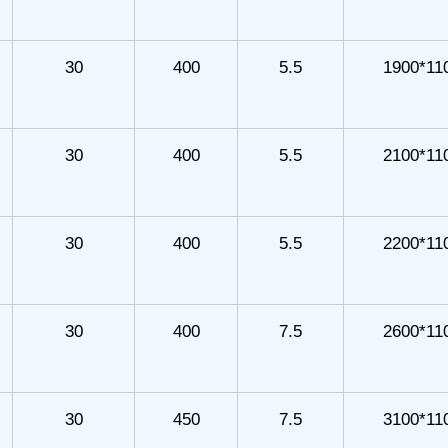
30
400
5.5
1900*11
30
400
5.5
2100*11
30
400
5.5
2200*11
30
400
7.5
2600*11
30
450
7.5
3100*11