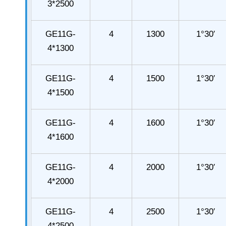
3*2500
GE11G-
4
1300
1°30′
4*1300
GE11G-
4
1500
1°30′
4*1500
GE11G-
4
1600
1°30′
4*1600
GE11G-
4
2000
1°30′
4*2000
GE11G-
4
2500
1°30′
4*2500