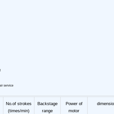
t
ir service
No.of strokes
Backstage
Power of
dimensi
(times/min)
range
motor