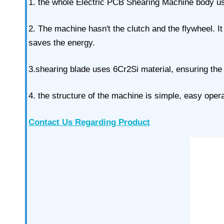
1. the whole Electric PCB Shearing Machine body uses
2. The machine hasn't the clutch and the flywheel. I
saves the energy.
3.shearing blade uses 6Cr2Si material, ensuring the
4. the structure of the machine is simple, easy ope
Contact Us Regarding Product