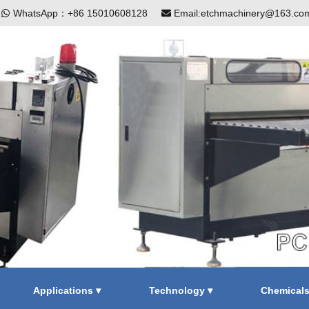
|
WhatsApp：+86 15010608128
Email:etchmachinery@163.co
Applications ▾
Technology ▾
Chemical