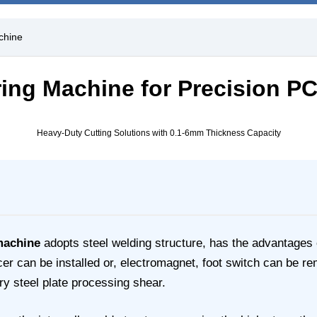
chine
aring Machine for Precision P
Heavy-Duty Cutting Solutions with 0.1-6mm Thickness Capacity
machine
adopts steel welding structure, has the advantages o
can be installed or, electromagnet, foot switch can be remot
y steel plate processing shear.