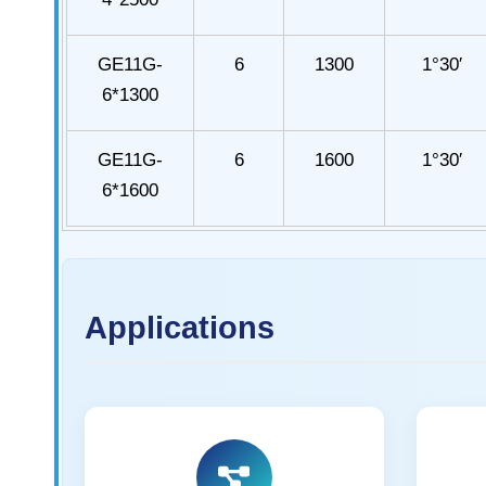
GE11G-
6
1300
1°30′
6*1300
GE11G-
6
1600
1°30′
6*1600
Applications