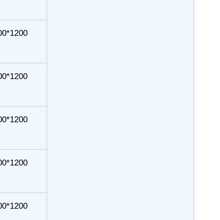
00*1200
00*1200
00*1200
00*1200
00*1200