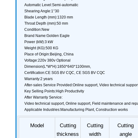
Automatic Level:Semi-automatic
Shearing Angle:1°30
Blade Length (mm):1320 mm
Throat Depth (mm):50 mm
Condition:New
Brand Name:Golden Eagle
Power (kW):3 kW
Weight (KG):500 KG
Place of Origin:Beijing, China
Voltage:220v 380v Optional
Dimension(L*W*H):1850*640*1100mm,
Certification:CE SGS BV CQC, CE SGS BV CQC
Warranty:2 years
After-sales Service Provided:Online support, Video technical suppor
Key Selling Points:High Productivity
After Warranty Service:
Video technical support, Online support, Field maintenance and repa
Applicable Industries:Manufacturing Plant, Construction works
Model
Cutting
Cutting
Cutting
thickness
width
angle