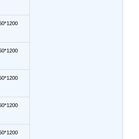
50*1200
50*1200
50*1200
50*1200
50*1200