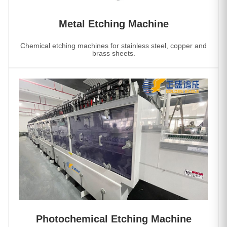
Metal Etching Machine
Chemical etching machines for stainless steel, copper and
brass sheets.
Photochemical Etching Machine