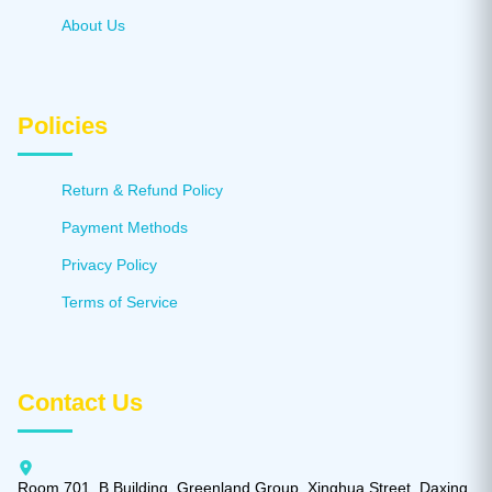
About Us
Policies
Return & Refund Policy
Payment Methods
Privacy Policy
Terms of Service
Contact Us
Room 701, B Building, Greenland Group, Xinghua Street, Daxing