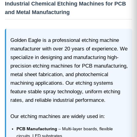
Industrial Chemical Etching Machines for PCB
and Metal Manufacturing
Golden Eagle is a professional etching machine
manufacturer with over 20 years of experience. We
specialize in designing and manufacturing high-
precision etching machines for PCB manufacturing,
metal sheet fabrication, and photochemical
machining applications. Our etching systems
feature stable spray technology, uniform etching
rates, and reliable industrial performance.
Our etching machines are widely used in:
PCB Manufacturing
– Multi-layer boards, flexible
circuits, LED substrates