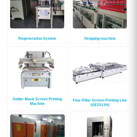
Regeneration System
Stripping machine
Solder Mask Screen Printing
Four-Pillar Screen Printing Line
Machine
(GE2513H)