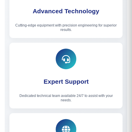
Advanced Technology
Cutting-edge equipment with precision engineering for superior
results.
Expert Support
Dedicated technical team available 24/7 to assist with your
needs.