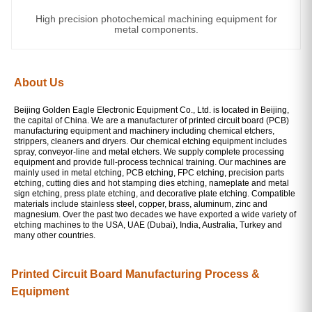
High precision photochemical machining equipment for
metal components.
About Us
Beijing Golden Eagle Electronic Equipment Co., Ltd. is located in Beijing,
the capital of China. We are a manufacturer of printed circuit board (PCB)
manufacturing equipment and machinery including chemical etchers,
strippers, cleaners and dryers. Our chemical etching equipment includes
spray, conveyor-line and metal etchers. We supply complete processing
equipment and provide full-process technical training. Our machines are
mainly used in metal etching, PCB etching, FPC etching, precision parts
etching, cutting dies and hot stamping dies etching, nameplate and metal
sign etching, press plate etching, and decorative plate etching. Compatible
materials include stainless steel, copper, brass, aluminum, zinc and
magnesium. Over the past two decades we have exported a wide variety of
etching machines to the USA, UAE (Dubai), India, Australia, Turkey and
many other countries.
Printed Circuit Board Manufacturing Process &
Equipment