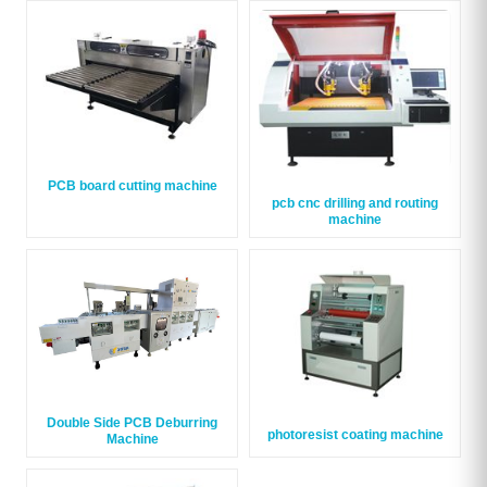
PCB board cutting machine
pcb cnc drilling and routing
machine
Double Side PCB Deburring
photoresist coating machine
Machine