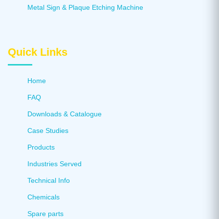
Metal Sign & Plaque Etching Machine
Quick Links
Home
FAQ
Downloads & Catalogue
Case Studies
Products
Industries Served
Technical Info
Chemicals
Spare parts