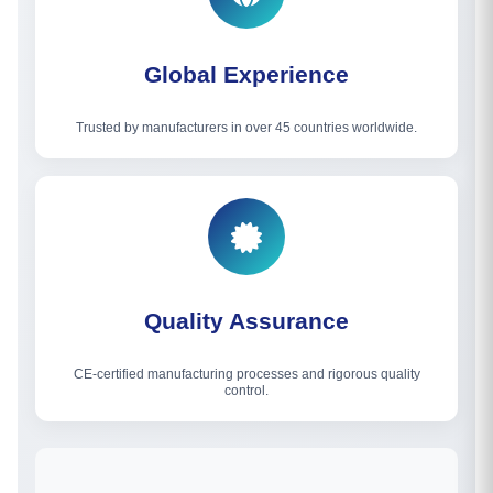
Global Experience
Trusted by manufacturers in over 45 countries worldwide.
Quality Assurance
CE-certified manufacturing processes and rigorous quality
control.