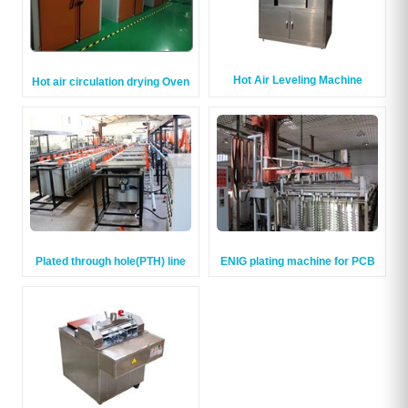
Hot Air Leveling Machine
Hot air circulation drying Oven
Plated through hole(PTH) line
ENIG plating machine for PCB