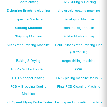
Board cutting
CNC Drilling & Routing
Deburring Brushing cleaning
photoresist coating machine
Exposure Machine
Developing Machine
Etching Machine
etchant Regenration
Stripping Machine
Solder Mask coating
Silk Screen Printing Machine
Four-Pillar Screen Printing Line
(GE2513H)
Baking & Drying
target drilling machine
Hot Air Solder Leveling
OSP
PTH & copper plating
ENIG plating machine for PCB
PCB V Grooving Cutting
Final PCB Cleaning Machine
Machine
High Speed Flying Probe Tester
loading and unloading machine