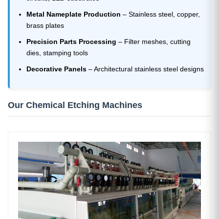
Metal Nameplate Production
– Stainless steel, copper,
brass plates
Precision Parts Processing
– Filter meshes, cutting
dies, stamping tools
Decorative Panels
– Architectural stainless steel designs
Our Chemical Etching Machines