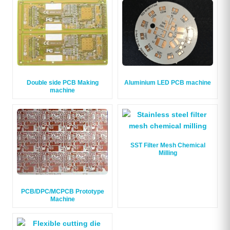
Double side PCB Making
Aluminium LED PCB machine
machine
SST Filter Mesh Chemical
Milling
PCB/DPC/MCPCB Prototype
Machine