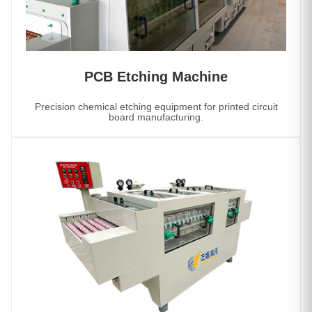
PCB Etching Machine
Precision chemical etching equipment for printed circuit
board manufacturing.