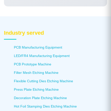
operator training. Our technical team is available to
support customers worldwide.
Industry served
PCB Manufacturing Equipment
LED/FR4 Manufacturing Equipment
PCB Prototype Machine
Filter Mesh Etching Machine
Flexible Cutting Dies Etching Machine
Press Plate Etching Machine
Decoration Plate Etching Machine
Hot Foil Stamping Dies Etching Machine