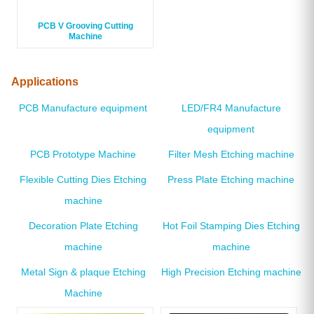
PCB V Grooving Cutting
Machine
Applications
PCB Manufacture equipment
LED/FR4 Manufacture
equipment
PCB Prototype Machine
Filter Mesh Etching machine
Flexible Cutting Dies Etching
Press Plate Etching machine
machine
Decoration Plate Etching
Hot Foil Stamping Dies Etching
machine
machine
Metal Sign & plaque Etching
High Precision Etching machine
Machine