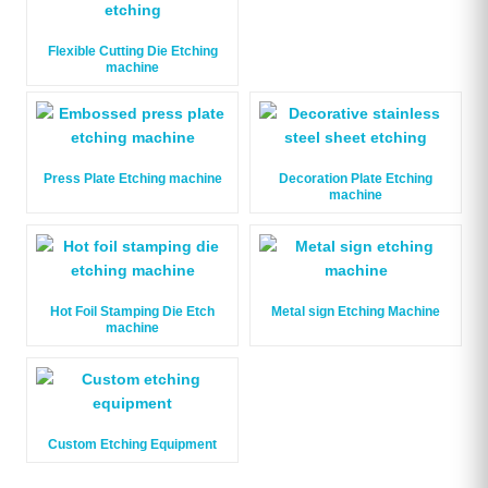
Flexible Cutting Die Etching
machine
Press Plate Etching machine
Decoration Plate Etching
machine
Hot Foil Stamping Die Etch
Metal sign Etching Machine
machine
Custom Etching Equipment