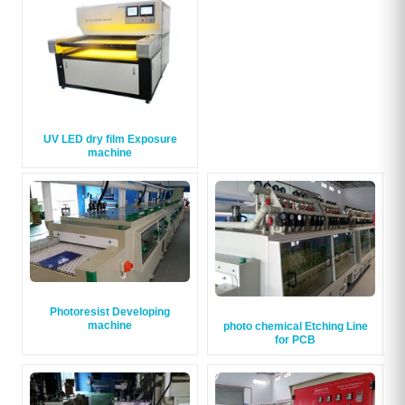
UV LED dry film Exposure
machine
Photoresist Developing
machine
photo chemical Etching Line
for PCB