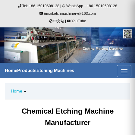
Tel: +86 15010608128
|
WhatsApp：+86 15010608128
Email:etchmachinery@163.com
中文站
|
YouTube
Home
Products
Etching Machines
Home
»
Chemical Etching Machine
Manufacturer