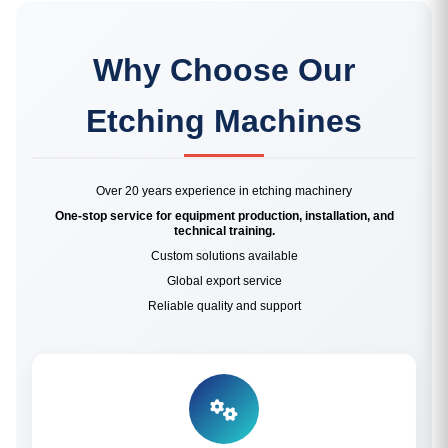
Why Choose Our
Etching Machines
Over 20 years experience in etching machinery
One-stop service for equipment production, installation, and
technical training.
Custom solutions available
Global export service
Reliable quality and support