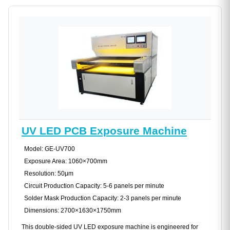
UV LED PCB Exposure Machine
Model: GE-UV700
Exposure Area: 1060×700mm
Resolution: 50μm
Circuit Production Capacity: 5-6 panels per minute
Solder Mask Production Capacity: 2-3 panels per minute
Dimensions: 2700×1630×1750mm
This double-sided UV LED exposure machine is engineered for