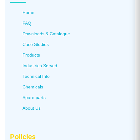
Home
FAQ
Downloads & Catalogue
Case Studies
Products
Industries Served
Technical Info
Chemicals
Spare parts
About Us
Policies