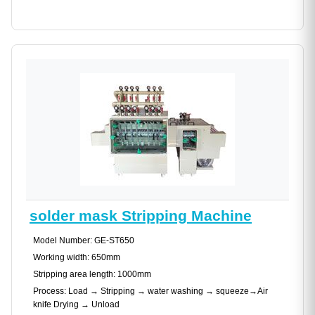
solder mask Stripping Machine
Model Number: GE-ST650
Working width: 650mm
Stripping area length: 1000mm
Process: Load → Stripping → water washing → squeeze→Air
knife Drying → Unload