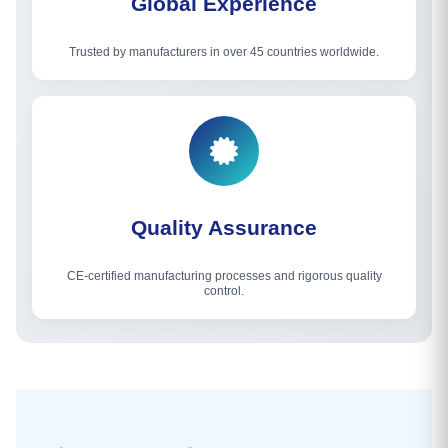
Global Experience
Trusted by manufacturers in over 45 countries worldwide.
Quality Assurance
CE-certified manufacturing processes and rigorous quality
control.