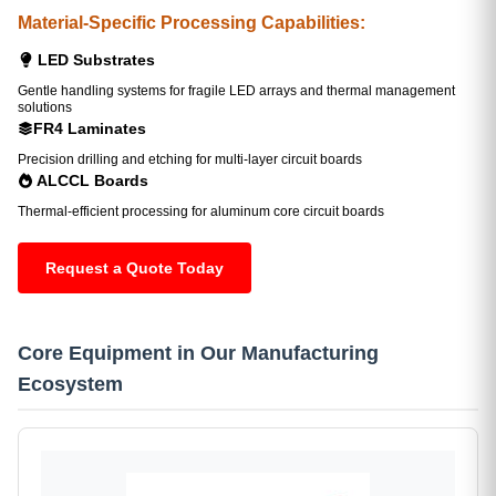
Material-Specific Processing Capabilities:
LED Substrates
Gentle handling systems for fragile LED arrays and thermal management
solutions
FR4 Laminates
Precision drilling and etching for multi-layer circuit boards
ALCCL Boards
Thermal-efficient processing for aluminum core circuit boards
Request a Quote Today
Core Equipment in Our Manufacturing
Ecosystem