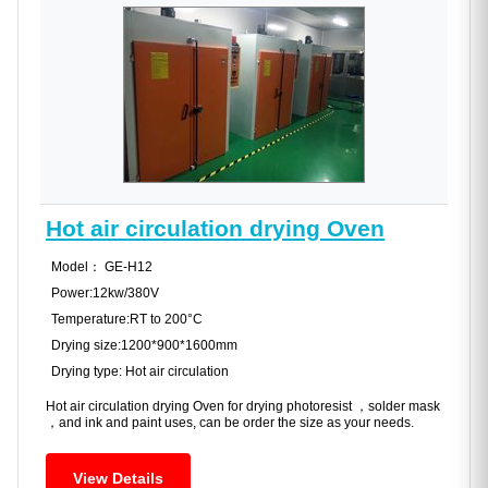
Hot air circulation drying Oven
Model： GE-H12
Power:12kw/380V
Temperature:RT to 200°C
Drying size:1200*900*1600mm
Drying type: Hot air circulation
Hot air circulation drying Oven for drying photoresist ，solder mask
，and ink and paint uses, can be order the size as your needs.
View Details