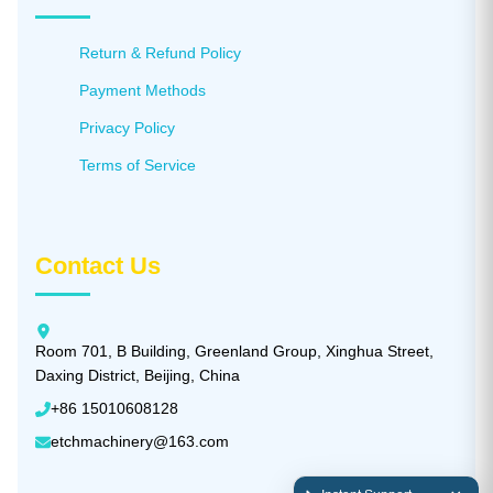
Return & Refund Policy
Payment Methods
Privacy Policy
Terms of Service
Contact Us
Room 701, B Building, Greenland Group, Xinghua Street,
Daxing District, Beijing, China
+86 15010608128
etchmachinery@163.com