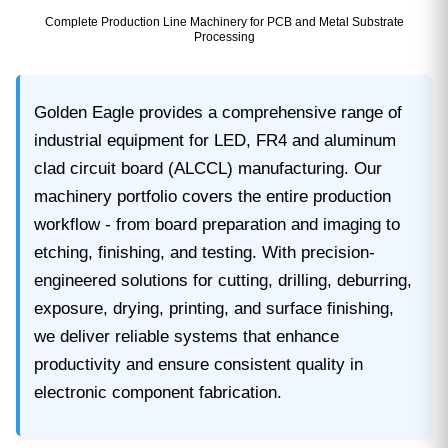
Complete Production Line Machinery for PCB and Metal Substrate
Processing
Golden Eagle provides a comprehensive range of
industrial equipment for LED, FR4 and aluminum
clad circuit board (ALCCL) manufacturing. Our
machinery portfolio covers the entire production
workflow - from board preparation and imaging to
etching, finishing, and testing. With precision-
engineered solutions for cutting, drilling, deburring,
exposure, drying, printing, and surface finishing,
we deliver reliable systems that enhance
productivity and ensure consistent quality in
electronic component fabrication.