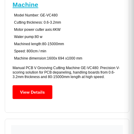
Machine
Model Number: GE-VC480
Cutting thickness: 0.6-3.2mm
Motor power cutter axis:4KW
Water pump:80 w
Machined length:80-15000mm
Speed: 800cm / min
Machine dimension:1600x 694 x1000 mm
Manual PCB V Grooving Cutting Machine GE-VC480: Precision V-
scoring solution for PCB depaneling, handling boards from 0.6-
3.2mm thickness and 80-15000mm length at high speed.
View Details