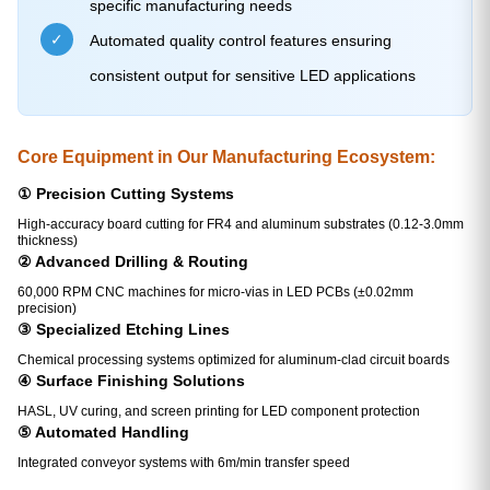
specific manufacturing needs
✓
Automated quality control features ensuring
consistent output for sensitive LED applications
Core Equipment in Our Manufacturing Ecosystem:
① Precision Cutting Systems
High-accuracy board cutting for FR4 and aluminum substrates (0.12-3.0mm
thickness)
② Advanced Drilling & Routing
60,000 RPM CNC machines for micro-vias in LED PCBs (±0.02mm
precision)
③ Specialized Etching Lines
Chemical processing systems optimized for aluminum-clad circuit boards
④ Surface Finishing Solutions
HASL, UV curing, and screen printing for LED component protection
⑤ Automated Handling
Integrated conveyor systems with 6m/min transfer speed