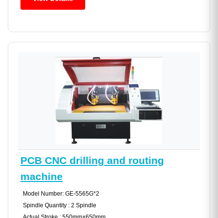
PCB CNC drilling and routing
machine
Model Number: GE-5565G*2
Spindle Quantity : 2 Spindle
Actual Stroke : 550mm×650mm