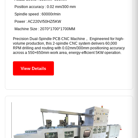
Position accuracy : 0.02 mm/300 mm
Spindle speed : 60000r/min
Power : AC220V/50HZ/5KW
Machine Size : 2070*1700*1700MM
Precision Dual-Spindle PCB CNC Machine， Engineered for high-
volume production, this 2-spindle CNC system delivers 60,000
RPM drilling and routing with 0.02mm/300mm positioning accuracy
across a 550×650mm work area, energy-efficient 5KW operation.
View Details