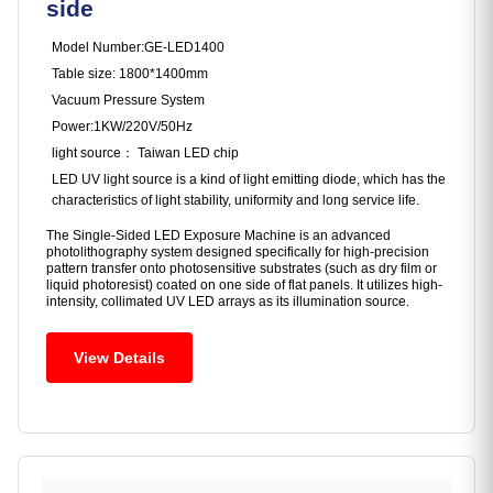
side
Model Number:GE-LED1400
Table size: 1800*1400mm
Vacuum Pressure System
Power:1KW/220V/50Hz
light source： Taiwan LED chip
LED UV light source is a kind of light emitting diode, which has the
characteristics of light stability, uniformity and long service life.
The ‌Single-Sided LED Exposure Machine‌ is an advanced
photolithography system designed specifically for high-precision
pattern transfer onto photosensitive substrates (such as dry film or
liquid photoresist) coated on one side of flat panels. It utilizes high-
intensity, collimated UV LED arrays as its illumination source.
View Details