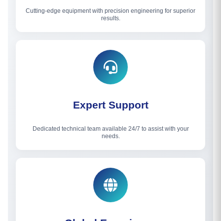
Cutting-edge equipment with precision engineering for superior
results.
Expert Support
Dedicated technical team available 24/7 to assist with your
needs.