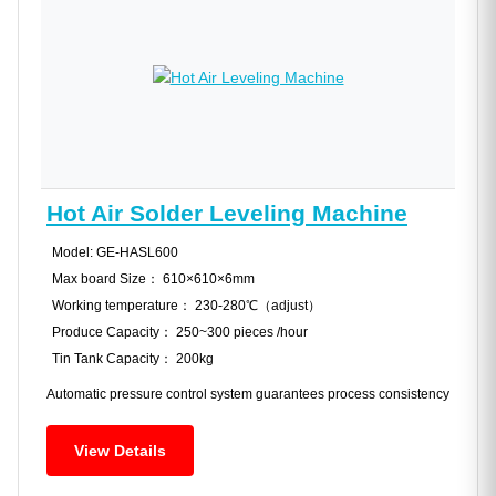
Hot Air Solder Leveling Machine
Model: GE-HASL600
Max board Size： 610×610×6mm
Working temperature： 230-280℃（adjust）
Produce Capacity： 250~300 pieces /hour
Tin Tank Capacity： 200kg
Automatic pressure control system guarantees process consistency
View Details