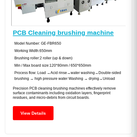
PCB Cleaning brushing machine
Model Number: GE-FBR650
Working Width:650mm
Brushing roller:2 roller (up & down)
Min / Max board size:120*80mm / 650*650mm
Process flow: Load →Acid rinse→water washing→Double-sided
brushing → high pressure water Washing → drying→Unload
Precision PCB cleaning brushing machines effectively remove
surface contaminants including oxidation layers, fingerprint
residues, and micro-debris from circuit boards.
View Details