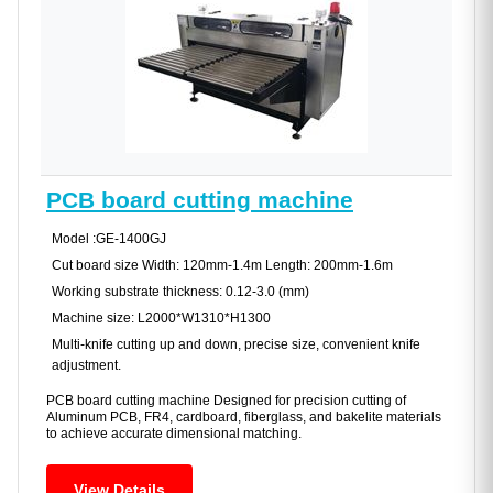
PCB board cutting machine
Model :GE-1400GJ
Cut board size Width: 120mm-1.4m Length: 200mm-1.6m
Working substrate thickness: 0.12-3.0 (mm)
Machine size: L2000*W1310*H1300
Multi-knife cutting up and down, precise size, convenient knife
adjustment.
PCB board cutting machine Designed for precision cutting of
Aluminum PCB, FR4, cardboard, fiberglass, and bakelite materials
to achieve accurate dimensional matching.
View Details