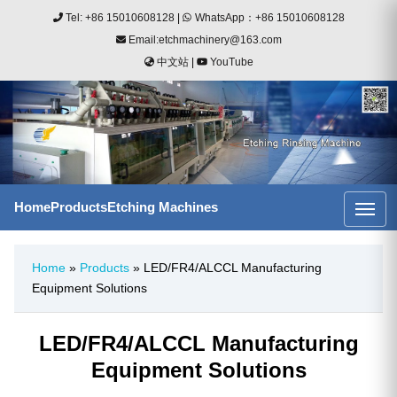
Tel: +86 15010608128
|
WhatsApp：+86 15010608128
Email:etchmachinery@163.com
中文站
|
YouTube
Home
Products
Etching Machines
Home
»
Products
» LED/FR4/ALCCL Manufacturing
Equipment Solutions
LED/FR4/ALCCL Manufacturing
Equipment Solutions