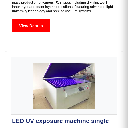
mass production of various PCB types including dry film, wet film,
inner layer and outer layer applications. Featuring advanced light
uniformity technology and precise vacuum systems.
View Details
LED UV exposure machine single