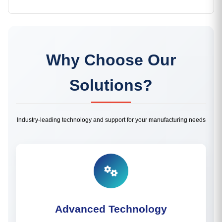
Why Choose Our
Solutions?
Industry-leading technology and support for your manufacturing needs
Advanced Technology