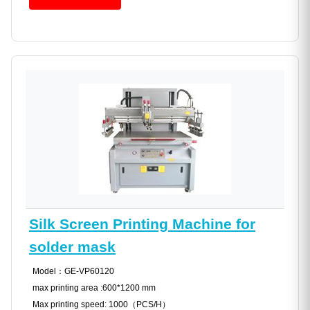
Silk Screen Printing Machine for
solder mask
Model：GE-VP60120
max printing area :600*1200 mm
Max printing speed: 1000（PCS/H）