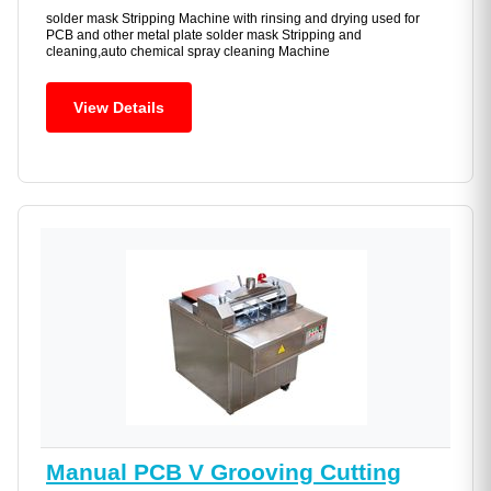
solder mask Stripping Machine with rinsing and drying used for
PCB and other metal plate solder mask Stripping and
cleaning,auto chemical spray cleaning Machine
View Details
Manual PCB V Grooving Cutting