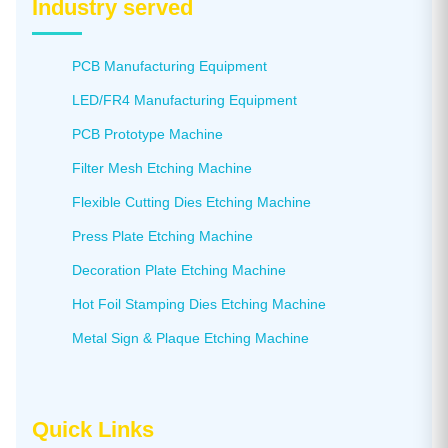
Industry served
PCB Manufacturing Equipment
LED/FR4 Manufacturing Equipment
PCB Prototype Machine
Filter Mesh Etching Machine
Flexible Cutting Dies Etching Machine
Press Plate Etching Machine
Decoration Plate Etching Machine
Hot Foil Stamping Dies Etching Machine
Metal Sign & Plaque Etching Machine
Quick Links