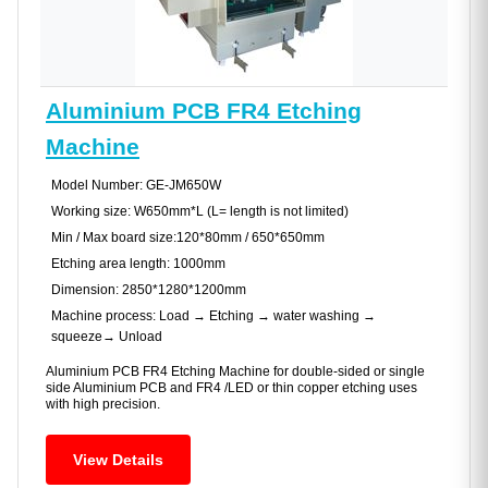
Aluminium PCB FR4 Etching
Machine
Model Number: GE-JM650W
Working size: W650mm*L (L= length is not limited)
Min / Max board size:120*80mm / 650*650mm
Etching area length: 1000mm
Dimension: 2850*1280*1200mm
Machine process: Load → Etching → water washing →
squeeze→ Unload
Aluminium PCB FR4 Etching Machine for double-sided or single
side Aluminium PCB and FR4 /LED or thin copper etching uses
with high precision.
View Details