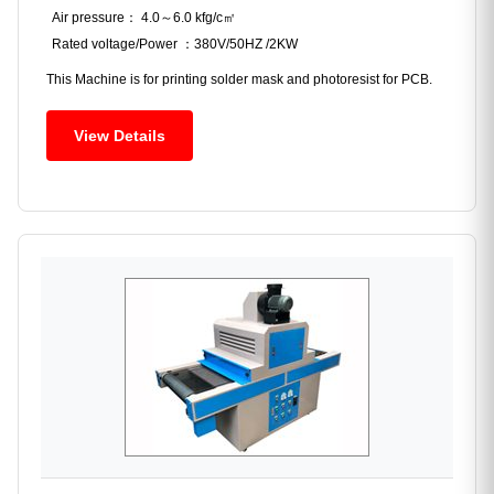
Air pressure： 4.0～6.0 kfg/c㎡
Rated voltage/Power ：380V/50HZ /2KW
This Machine is for printing solder mask and photoresist for PCB.
View Details