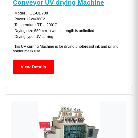
Conveyor UV drying Machine
Model： GE-UD700
Power:12kw/380V
Temperature:RT to 200°C
Drying size:650mm in width, Length is unlimited
Drying type: UV curring
This UV curring Machine is for drying photoresist ink and priting
solder mask use .
View Details