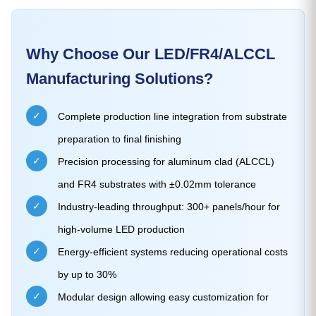
Why Choose Our LED/FR4/ALCCL
Manufacturing Solutions?
✓
Complete production line integration from substrate
preparation to final finishing
✓
Precision processing for aluminum clad (ALCCL)
and FR4 substrates with ±0.02mm tolerance
✓
Industry-leading throughput: 300+ panels/hour for
high-volume LED production
✓
Energy-efficient systems reducing operational costs
by up to 30%
✓
Modular design allowing easy customization for