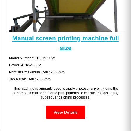
Manual screen printing machine full
size
Model Number: GE-JM650W
Power: 4.7KW/380V
Print size:maximum 1500*2500mm
Table size: 1600*2600mm
This machine is primarily used to apply photosensitive ink onto the
surface of metal sheets or to print patterns or characters, facilitating
subsequent etching processes.
View Details