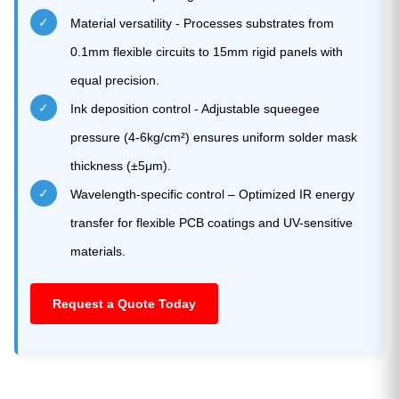
✓
Material versatility - Processes substrates from
0.1mm flexible circuits to 15mm rigid panels with
equal precision.
✓
Ink deposition control - Adjustable squeegee
pressure (4-6kg/cm²) ensures uniform solder mask
thickness (±5μm).
✓
Wavelength-specific control – Optimized IR energy
transfer for flexible PCB coatings and UV-sensitive
materials.
Request a Quote Today