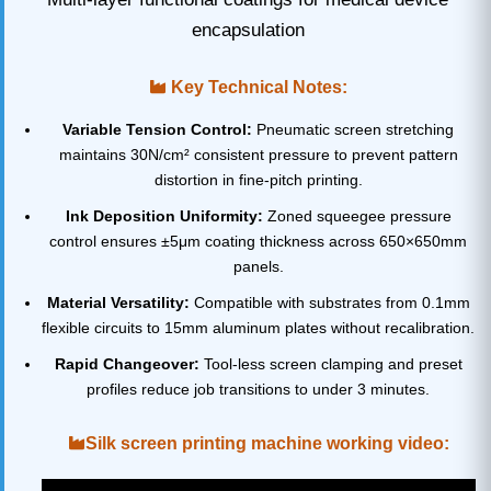
encapsulation
Key Technical Notes:
Variable Tension Control:
Pneumatic screen stretching
maintains 30N/cm² consistent pressure to prevent pattern
distortion in fine-pitch printing.
Ink Deposition Uniformity:
Zoned squeegee pressure
control ensures ±5μm coating thickness across 650×650mm
panels.
Material Versatility:
Compatible with substrates from 0.1mm
flexible circuits to 15mm aluminum plates without recalibration.
Rapid Changeover:
Tool-less screen clamping and preset
profiles reduce job transitions to under 3 minutes.
Silk screen printing machine working video: