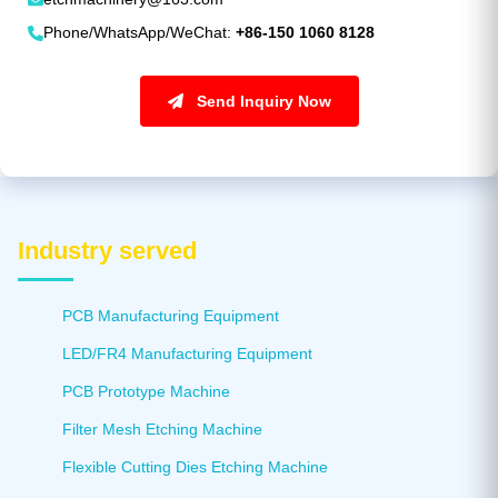
Phone/WhatsApp/WeChat:
+86-150 1060 8128
Send Inquiry Now
Industry served
PCB Manufacturing Equipment
LED/FR4 Manufacturing Equipment
PCB Prototype Machine
Filter Mesh Etching Machine
Flexible Cutting Dies Etching Machine