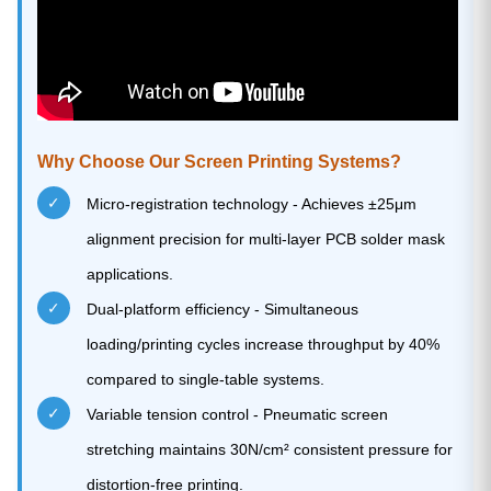
Why Choose Our Screen Printing Systems?
✓
Micro-registration technology - Achieves ±25μm
alignment precision for multi-layer PCB solder mask
applications.
✓
Dual-platform efficiency - Simultaneous
loading/printing cycles increase throughput by 40%
compared to single-table systems.
✓
Variable tension control - Pneumatic screen
stretching maintains 30N/cm² consistent pressure for
distortion-free printing.