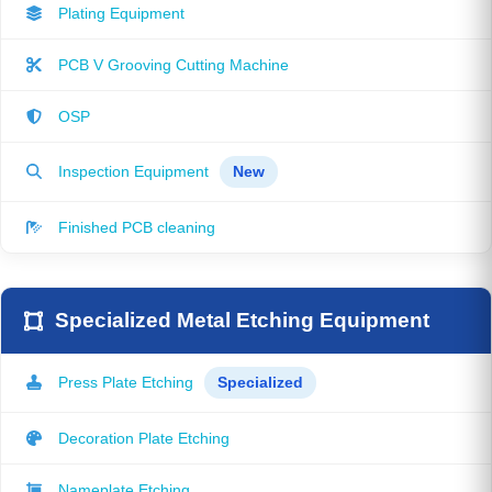
Plating Equipment
PCB V Grooving Cutting Machine
OSP
Inspection Equipment
New
Finished PCB cleaning
Specialized Metal Etching Equipment
Press Plate Etching
Specialized
Decoration Plate Etching
Nameplate Etching