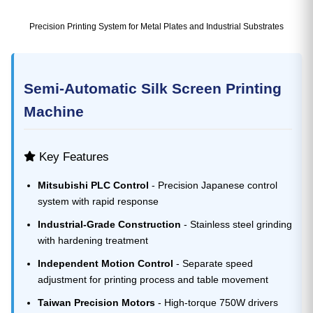
Precision Printing System for Metal Plates and Industrial Substrates
Semi-Automatic Silk Screen Printing
Machine
Key Features
Mitsubishi PLC Control
- Precision Japanese control
system with rapid response
Industrial-Grade Construction
- Stainless steel grinding
with hardening treatment
Independent Motion Control
- Separate speed
adjustment for printing process and table movement
Taiwan Precision Motors
- High-torque 750W drivers