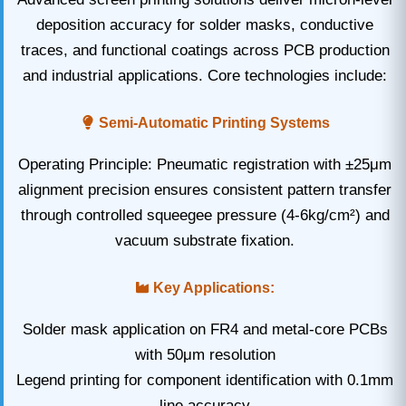
deposition accuracy for solder masks, conductive
traces, and functional coatings across PCB production
and industrial applications. Core technologies include:
Semi-Automatic Printing Systems
Operating Principle: Pneumatic registration with ±25μm
alignment precision ensures consistent pattern transfer
through controlled squeegee pressure (4-6kg/cm²) and
vacuum substrate fixation.
Key Applications:
Solder mask application on FR4 and metal-core PCBs
with 50μm resolution
Legend printing for component identification with 0.1mm
line accuracy