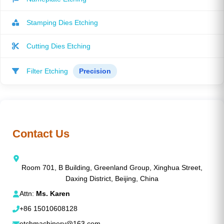
Stamping Dies Etching
Cutting Dies Etching
Filter Etching
Precision
Contact Us
Room 701, B Building, Greenland Group, Xinghua Street,
Daxing District, Beijing, China
Attn:
Ms. Karen
+86 15010608128
etchmachinery@163.com