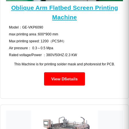
Oblique Arm Flatbed Screen Printing
Machine
Model：GE-VKP6090
max printing area :600*900 mm
Max printing speed: 1200（PCS/H）
Air pressure： 0.3～0.5 Mpa
Rated voltage/Power ：380V/50HZ /2.3 KW
This Machine is for printing solder mask and photoresist for PCB.
View Dßetails