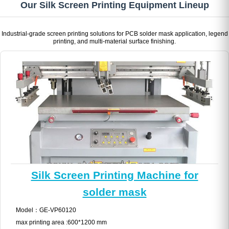
Our Silk Screen Printing Equipment Lineup
Industrial-grade screen printing solutions for PCB solder mask application, legend
printing, and multi-material surface finishing.
Silk Screen Printing Machine for
solder mask
Model：GE-VP60120
max printing area :600*1200 mm