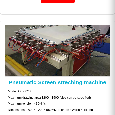
Pneumatic Screen streching machine
Model: GE-SC120
Maximum drawing area 1200 * 1500 (size can be specified)
Maximum tension:> 30N / cm
Dimensions: 1500 * 1200 * 850MM. (Length * Width * Height)