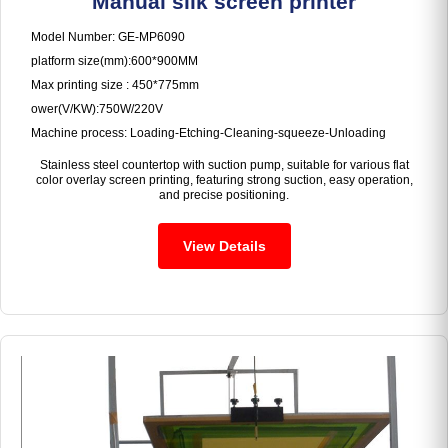
Manual silk screen printer
Model Number: GE-MP6090
platform size(mm):600*900MM
Max printing size : 450*775mm
ower(V/KW):750W/220V
Machine process: Loading-Etching-Cleaning-squeeze-Unloading
Stainless steel countertop with suction pump, suitable for various flat
color overlay screen printing, featuring strong suction, easy operation,
and precise positioning.
View Details