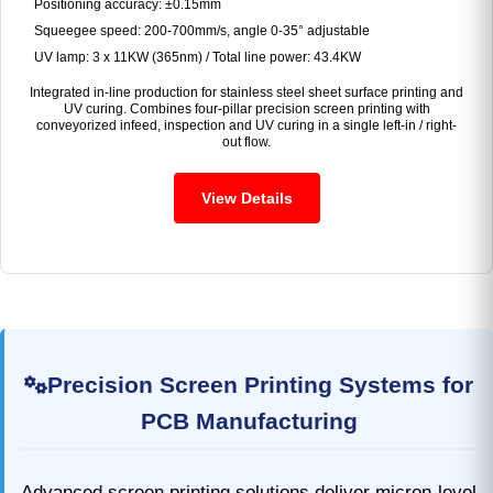
Positioning accuracy: ±0.15mm
Squeegee speed: 200-700mm/s, angle 0-35° adjustable
UV lamp: 3 x 11KW (365nm) / Total line power: 43.4KW
Integrated in-line production for stainless steel sheet surface printing and
UV curing. Combines four-pillar precision screen printing with
conveyorized infeed, inspection and UV curing in a single left-in / right-
out flow.
View Details
Precision Screen Printing Systems for
PCB Manufacturing
Advanced screen printing solutions deliver micron-level