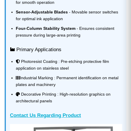
for smooth operation
Sensor-Adjustable Blades
- Movable sensor switches
for optimal ink application
Four-Column Stability System
- Ensures consistent
pressure during large-area printing
Primary Applications
Photoresist Coating : Pre-etching protective film
application on stainless steel
Industrial Marking : Permanent identification on metal
plates and machinery
Decorative Printing : High-resolution graphics on
architectural panels
Contact Us Regarding Product