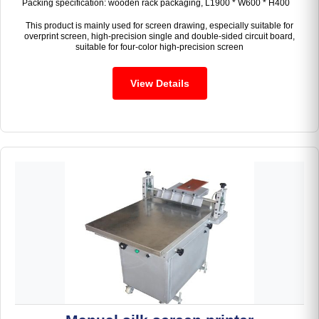
Packing specification: wooden rack packaging, L1900 * W600 * H400
This product is mainly used for screen drawing, especially suitable for
overprint screen, high-precision single and double-sided circuit board,
suitable for four-color high-precision screen
View Details