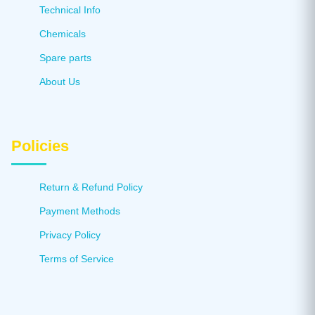
Technical Info
Chemicals
Spare parts
About Us
Policies
Return & Refund Policy
Payment Methods
Privacy Policy
Terms of Service