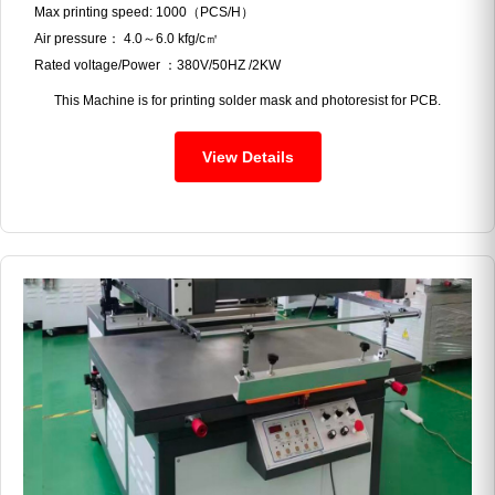
Max printing speed: 1000（PCS/H）
Air pressure： 4.0～6.0 kfg/c㎡
Rated voltage/Power ：380V/50HZ /2KW
This Machine is for printing solder mask and photoresist for PCB.
View Details