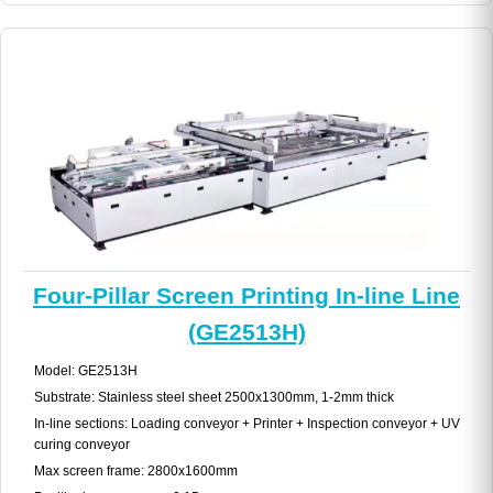
Four-Pillar Screen Printing In-line Line
(GE2513H)
Model: GE2513H
Substrate: Stainless steel sheet 2500x1300mm, 1-2mm thick
In-line sections: Loading conveyor + Printer + Inspection conveyor + UV
curing conveyor
Max screen frame: 2800x1600mm