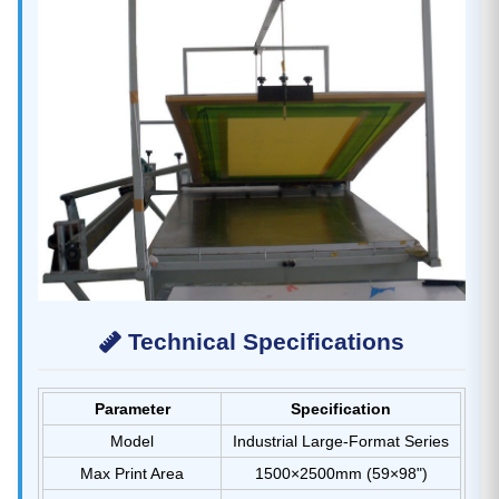
Technical Specifications
Parameter
Specification
Model
Industrial Large-Format Series
Max Print Area
1500×2500mm (59×98")