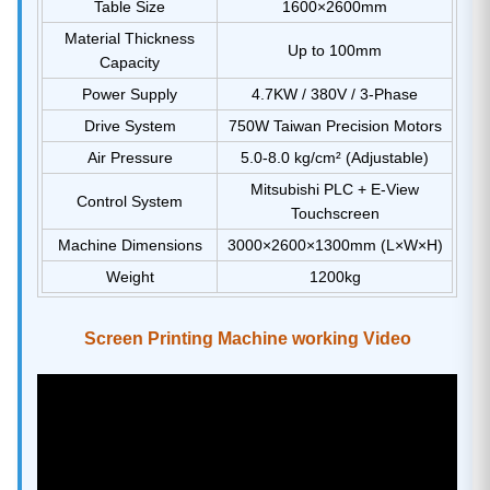
Table Size
1600×2600mm
Material Thickness
Up to 100mm
Capacity
Power Supply
4.7KW / 380V / 3-Phase
Drive System
750W Taiwan Precision Motors
Air Pressure
5.0-8.0 kg/cm² (Adjustable)
Mitsubishi PLC + E-View
Control System
Touchscreen
Machine Dimensions
3000×2600×1300mm (L×W×H)
Weight
1200kg
Screen Printing Machine working Video