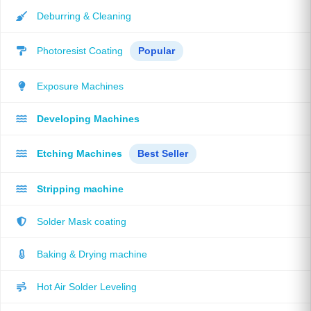
Deburring & Cleaning
Photoresist Coating
Popular
Exposure Machines
Developing Machines
Etching Machines
Best Seller
Stripping machine
Solder Mask coating
Baking & Drying machine
Hot Air Solder Leveling