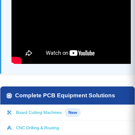
Complete PCB Equipment Solutions
Board Cutting Machines
New
CNC Drilling & Routing