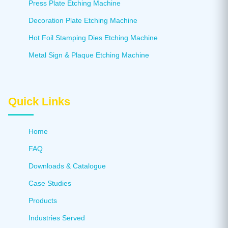
Press Plate Etching Machine
Decoration Plate Etching Machine
Hot Foil Stamping Dies Etching Machine
Metal Sign & Plaque Etching Machine
Quick Links
Home
FAQ
Downloads & Catalogue
Case Studies
Products
Industries Served