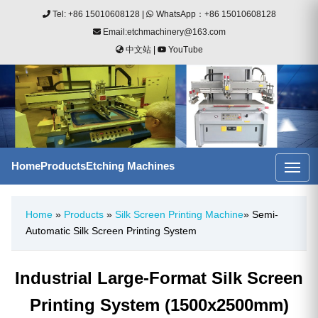
Tel: +86 15010608128
|
WhatsApp：+86 15010608128
Email:etchmachinery@163.com
中文站
|
YouTube
Home
Products
Etching Machines
Home
»
Products
»
Silk Screen Printing Machine
» Semi-
Automatic Silk Screen Printing System
Industrial Large-Format Silk Screen
Printing System (1500x2500mm)