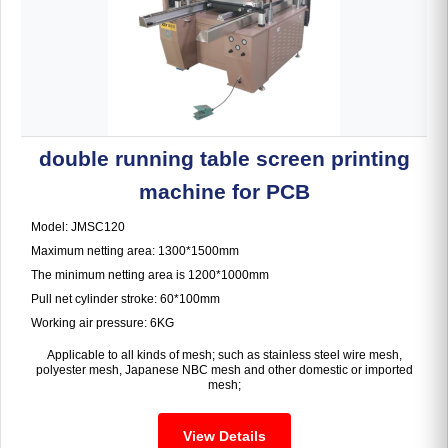
double running table screen printing
machine for PCB
Model: JMSC120
Maximum netting area: 1300*1500mm
The minimum netting area is 1200*1000mm
Pull net cylinder stroke: 60*100mm
Working air pressure: 6KG
Applicable to all kinds of mesh; such as stainless steel wire mesh,
polyester mesh, Japanese NBC mesh and other domestic or imported
mesh;
View Details