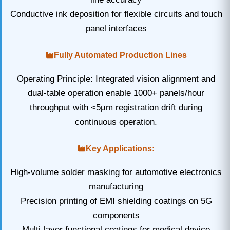
Conductive ink deposition for flexible circuits and touch
panel interfaces
Fully Automated Production Lines
Operating Principle: Integrated vision alignment and
dual-table operation enable 1000+ panels/hour
throughput with <5μm registration drift during
continuous operation.
Key Applications:
High-volume solder masking for automotive electronics
manufacturing
Precision printing of EMI shielding coatings on 5G
components
Multi-layer functional coatings for medical device