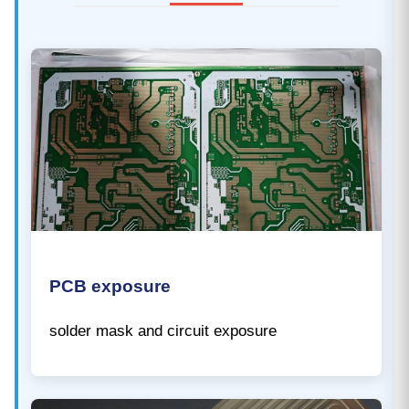
PCB exposure
solder mask and circuit exposure