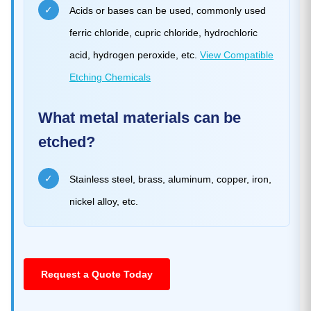
✓
Acids or bases can be used, commonly used
ferric chloride, cupric chloride, hydrochloric
acid, hydrogen peroxide, etc.
View Compatible
Etching Chemicals
What metal materials can be
etched?
✓
Stainless steel, brass, aluminum, copper, iron,
nickel alloy, etc.
Request a Quote Today