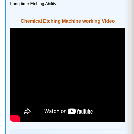
Long time Etching Ability
Chemical Etching Machine working Video