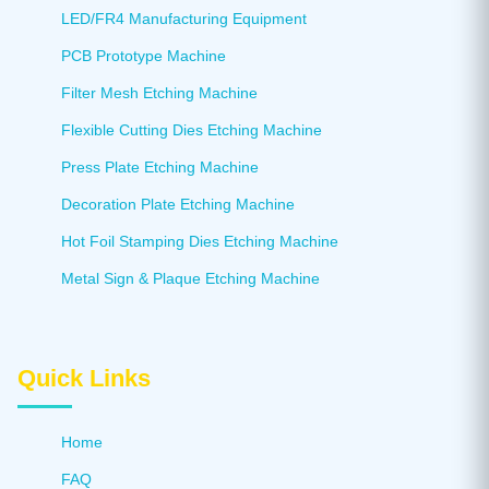
LED/FR4 Manufacturing Equipment
PCB Prototype Machine
Filter Mesh Etching Machine
Flexible Cutting Dies Etching Machine
Press Plate Etching Machine
Decoration Plate Etching Machine
Hot Foil Stamping Dies Etching Machine
Metal Sign & Plaque Etching Machine
Quick Links
Home
FAQ