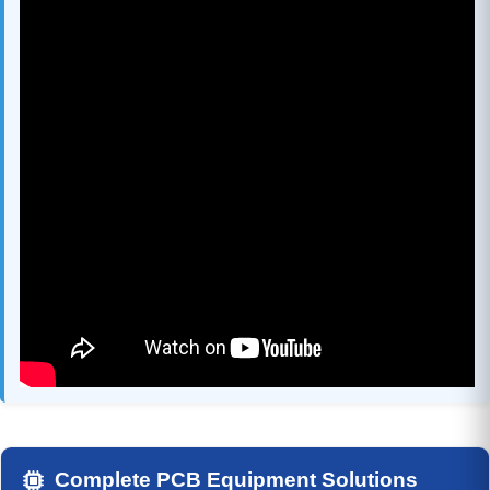
Complete PCB Equipment Solutions