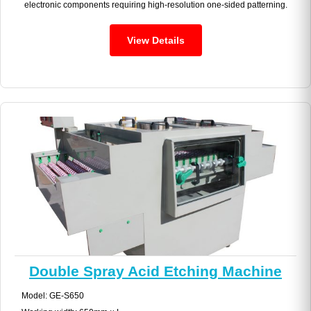
electronic components requiring high-resolution one-sided patterning.
View Details
Double Spray Acid Etching Machine
Model: GE-S650