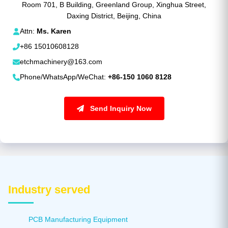
Room 701, B Building, Greenland Group, Xinghua Street,
Daxing District, Beijing, China
Attn:
Ms. Karen
+86 15010608128
etchmachinery@163.com
Phone/WhatsApp/WeChat:
+86-150 1060 8128
Send Inquiry Now
Industry served
PCB Manufacturing Equipment