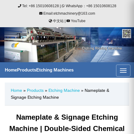
Tel: +86 15010608128
|
WhatsApp：+86 15010608128
Email:etchmachinery@163.com
中文站
|
YouTube
Home
Products
Etching Machines
Home
»
Products
»
Etching Machine
» Nameplate &
Signage Etching Machine
Nameplate & Signage Etching
Machine | Double-Sided Chemical