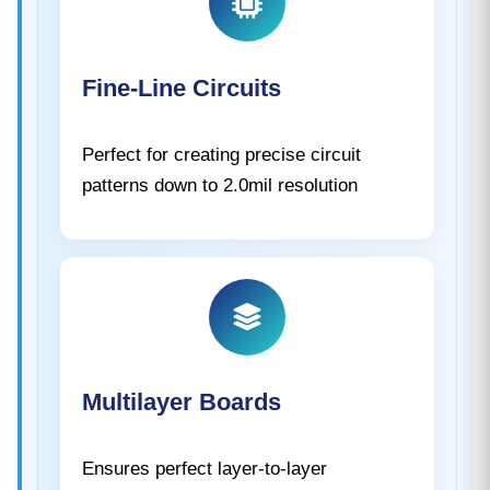
Fine-Line Circuits
Perfect for creating precise circuit
patterns down to 2.0mil resolution
Multilayer Boards
Ensures perfect layer-to-layer