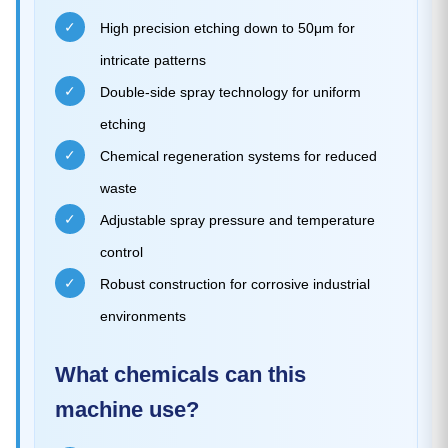
✓
High precision etching down to 50μm for
intricate patterns
✓
Double-side spray technology for uniform
etching
✓
Chemical regeneration systems for reduced
waste
✓
Adjustable spray pressure and temperature
control
✓
Robust construction for corrosive industrial
environments
What chemicals can this
machine use?