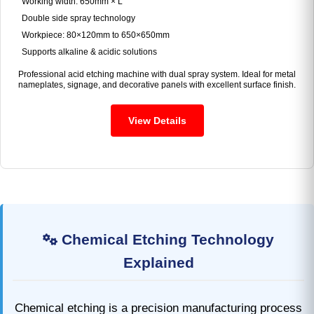
Working width: 650mm × L
Double side spray technology
Workpiece: 80×120mm to 650×650mm
Supports alkaline & acidic solutions
Professional acid etching machine with dual spray system. Ideal for metal
nameplates, signage, and decorative panels with excellent surface finish.
View Details
Chemical Etching Technology
Explained
Chemical etching is a precision manufacturing process