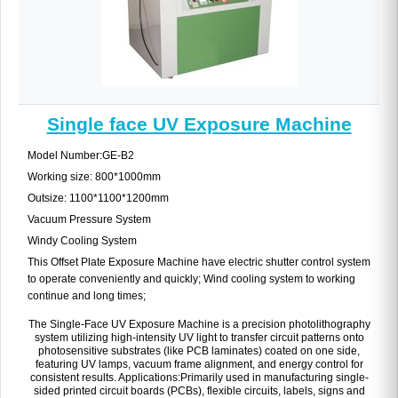
Single face UV Exposure Machine
Model Number:GE-B2
Working size: 800*1000mm
Outsize: 1100*1100*1200mm
Vacuum Pressure System
Windy Cooling System
This Offset Plate Exposure Machine have electric shutter control system
to operate conveniently and quickly; Wind cooling system to working
continue and long times;
The Single-Face UV Exposure Machine is a precision photolithography
system utilizing high-intensity UV light to transfer circuit patterns onto
photosensitive substrates (like PCB laminates) coated on one side,
featuring UV lamps, vacuum frame alignment, and energy control for
consistent results. Applications:Primarily used in manufacturing single-
sided printed circuit boards (PCBs), flexible circuits, labels, signs and