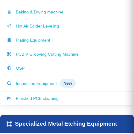
Baking & Drying machine
Hot Air Solder Leveling
Plating Equipment
PCB V Grooving Cutting Machine
OSP
Inspection Equipment
New
Finished PCB cleaning
Specialized Metal Etching Equipment