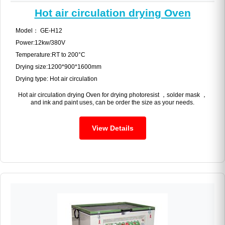
Hot air circulation drying Oven
Model： GE-H12
Power:12kw/380V
Temperature:RT to 200°C
Drying size:1200*900*1600mm
Drying type: Hot air circulation
Hot air circulation drying Oven for drying photoresist ，solder mask ，
and ink and paint uses, can be order the size as your needs.
View Details