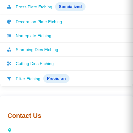
Press Plate Etching
Specialized
Decoration Plate Etching
Nameplate Etching
Stamping Dies Etching
Cutting Dies Etching
Filter Etching
Precision
Contact Us