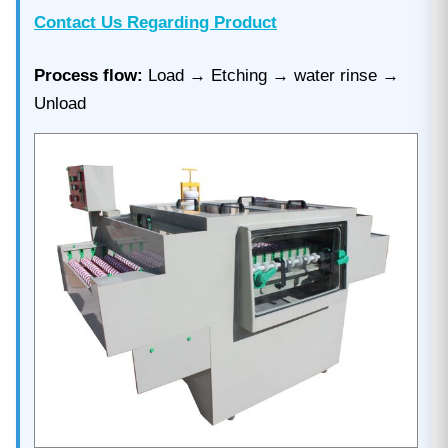
Contact Us Regarding Product
Process flow:
Load → Etching → water rinse →
Unload