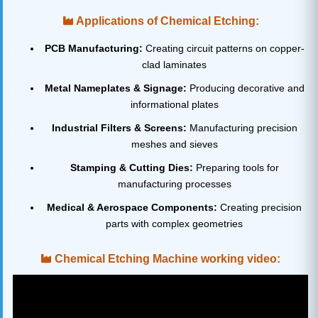
Applications of Chemical Etching:
PCB Manufacturing:
Creating circuit patterns on copper-
clad laminates
Metal Nameplates & Signage:
Producing decorative and
informational plates
Industrial Filters & Screens:
Manufacturing precision
meshes and sieves
Stamping & Cutting Dies:
Preparing tools for
manufacturing processes
Medical & Aerospace Components:
Creating precision
parts with complex geometries
Chemical Etching Machine working video: