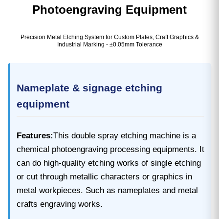
Photoengraving Equipment
Precision Metal Etching System for Custom Plates, Craft Graphics &
Industrial Marking - ±0.05mm Tolerance
Nameplate & signage etching
equipment
Features:
This double spray etching machine is a
chemical photoengraving processing equipments. It
can do high-quality etching works of single etching
or cut through metallic characters or graphics in
metal workpieces. Such as nameplates and metal
crafts engraving works.