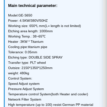
Main technical parameter:
Model:GE-S650
Power: 4.5KW/380V/50HZ
Working size: 650*L mm(L= length is not limited)
Etching area length: 1000mm
Working Temp.: 38~65℃
Heater :3KW * Titanium
Cooling pipe:titanium pipe
Tolerance: 0.05mm
Etching type: DOUBLE SIDE SPRAY
Transfer type: PLT wheel
Outsize: 2150*1350*1250mm
weight: 480kg
Control System:
Speed Adjust system
Pressure Adjust System
Temperature control System(both Heater and cooler)
Network Filter System
High temperature (up to 100) resist German PP material