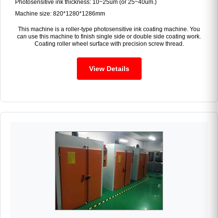
Photosensitive ink thickness: 10~25um (or 25~40um.)
Machine size: 820*1280*1286mm
This machine is a roller-type photosensitive ink coating machine. You
can use this machine to finish single side or double side coating work.
Coating roller wheel surface with precision screw thread.
View Details