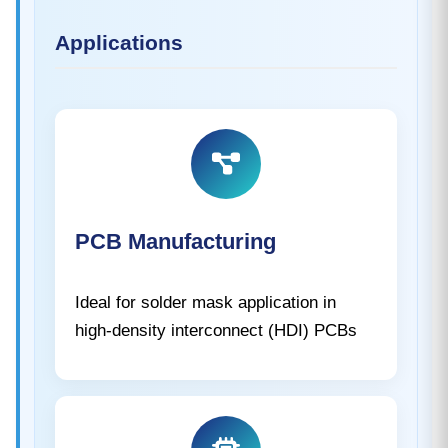
Applications
PCB Manufacturing
Ideal for solder mask application in
high-density interconnect (HDI) PCBs