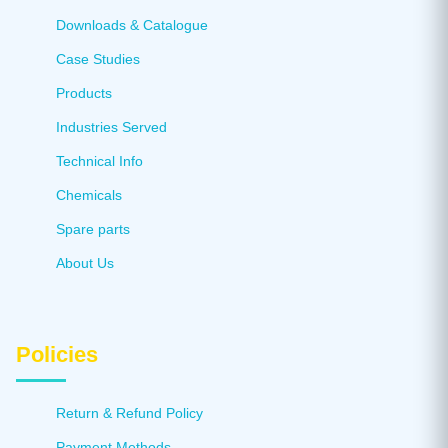
Downloads & Catalogue
Case Studies
Products
Industries Served
Technical Info
Chemicals
Spare parts
About Us
Policies
Return & Refund Policy
Payment Methods