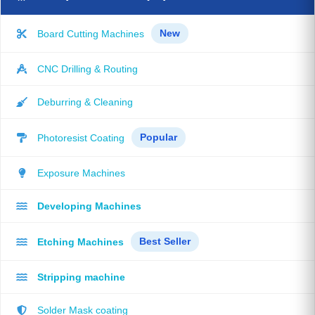
Board Cutting Machines
New
CNC Drilling & Routing
Deburring & Cleaning
Photoresist Coating
Popular
Exposure Machines
Developing Machines
Etching Machines
Best Seller
Stripping machine
Solder Mask coating