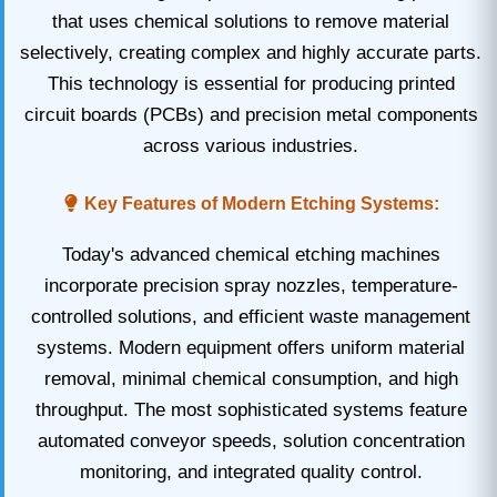
that uses chemical solutions to remove material
selectively, creating complex and highly accurate parts.
This technology is essential for producing printed
circuit boards (PCBs) and precision metal components
across various industries.
Key Features of Modern Etching Systems:
Today's advanced chemical etching machines
incorporate precision spray nozzles, temperature-
controlled solutions, and efficient waste management
systems. Modern equipment offers uniform material
removal, minimal chemical consumption, and high
throughput. The most sophisticated systems feature
automated conveyor speeds, solution concentration
monitoring, and integrated quality control.