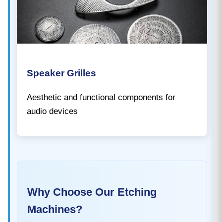
Speaker Grilles
Aesthetic and functional components for
audio devices
Why Choose Our Etching
Machines?