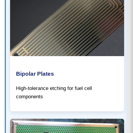
Bipolar Plates
High-tolerance etching for fuel cell
components