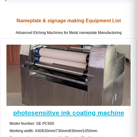
Nameplate & signage making Equipment List
Advanced Etching Machines for Metal nameplate Manufacturing
photosensitive ink coating machine
Model Number: GE-PC600
Working width: 430/630mm/730mm/830mm/1050mm