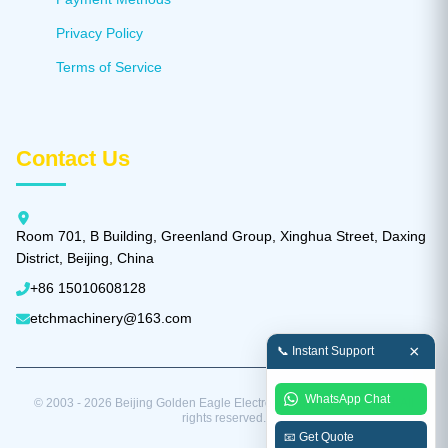
Privacy Policy
Terms of Service
Contact Us
Room 701, B Building, Greenland Group, Xinghua Street, Daxing
District, Beijing, China
+86 15010608128
etchmachinery@163.com
×
📞 Instant Support
WhatsApp Chat
© 2003 - 2026 Beijing Golden Eagle Electronic Equipment Co., Ltd. All
rights reserved.
📧 Get Quote