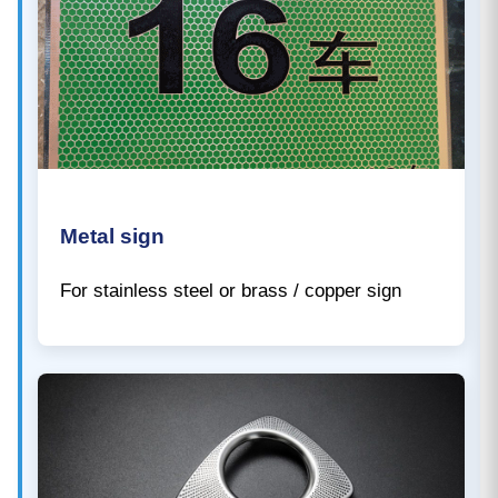
Metal sign
For stainless steel or brass / copper sign