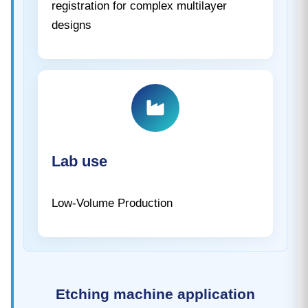
registration for complex multilayer
designs
Lab use
Low-Volume Production
Etching machine application